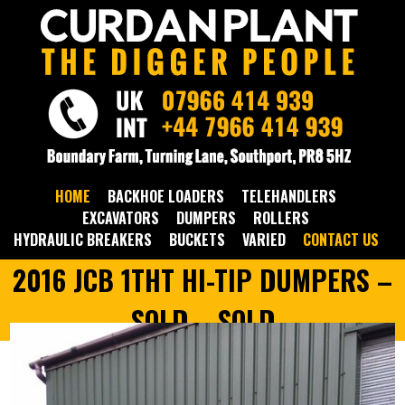
HOME
BACKHOE LOADERS
TELEHANDLERS
EXCAVATORS
DUMPERS
ROLLERS
HYDRAULIC BREAKERS
BUCKETS
VARIED
CONTACT US
2016 JCB 1THT HI-TIP DUMPERS –
SOLD – SOLD