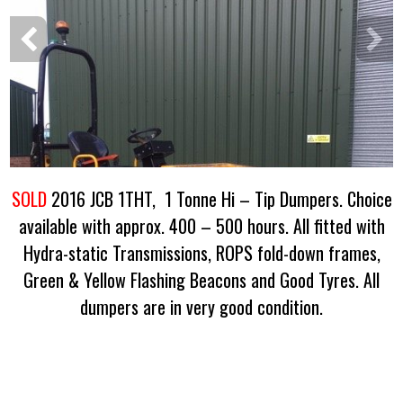
SOLD
2016 JCB 1THT, 1 Tonne Hi – Tip Dumpers. Choice
available with approx. 400 – 500 hours. All fitted with
Hydra-static Transmissions, ROPS fold-down frames,
Green & Yellow Flashing Beacons and Good Tyres. All
dumpers are in very good condition.